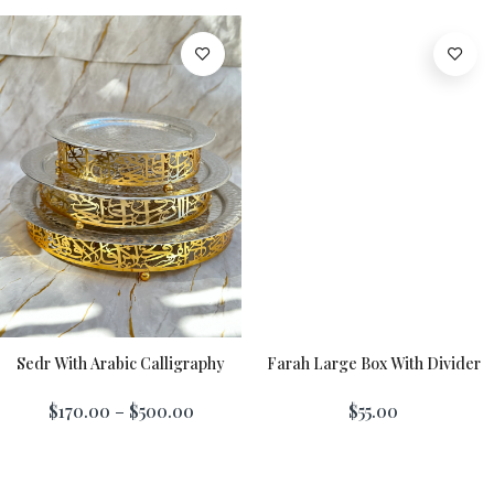
Sedr With Arabic Calligraphy
Farah Large Box With Divider
Add To Cart
$170.00 – $500.00
$55.00