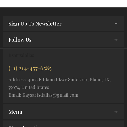
Sign Up To Newsletter
Follow Us
Ksartsdallas
(+1) 214-457-6585
Address: 4065 E Plano Pkwy Suite 200, Plano, TX,
75074, United States
Email: Kaysartsdallas@gmail.com
Menu