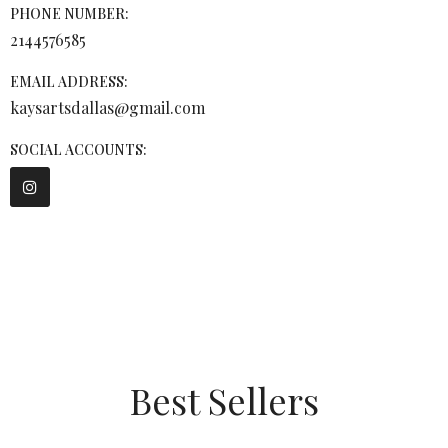
PHONE NUMBER:
2144576585
EMAIL ADDRESS:
kaysartsdallas@gmail.com
SOCIAL ACCOUNTS:
Best Sellers