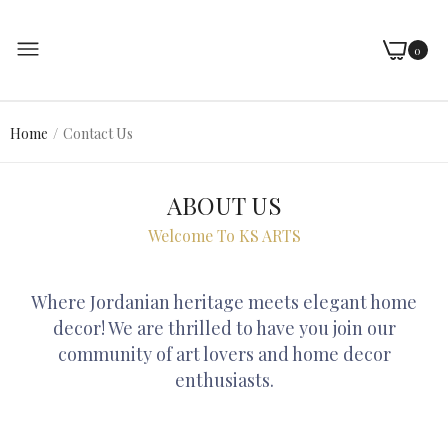
0
Home
Contact Us
ABOUT US
Welcome To KS ARTS
Where Jordanian heritage meets elegant home
decor! We are thrilled to have you join our
community of art lovers and home decor
enthusiasts.