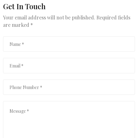
Get In Touch
Your email address will not be published. Required fields
are marked *