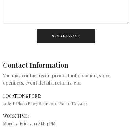
SEND MESSAGE
Contact Information
You may contact us on product information, store
openings, event details, returns, etc.
LOCATION STORE:
4065 E Plano Pkwy Suite 200, Plano, TX 75074
WORK TIME:
Monday-Friday, 11 AM-4 PM