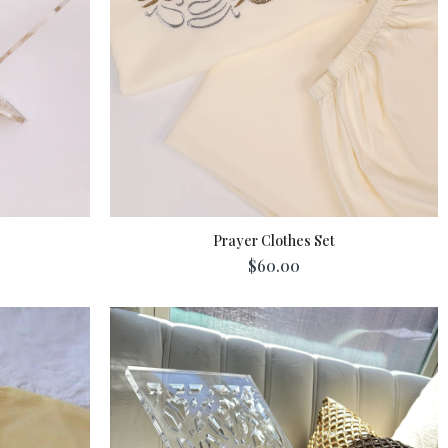
Prayer Clothes Set
$60.00
Add To Cart