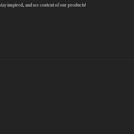
tay inspired, and see content of our products!