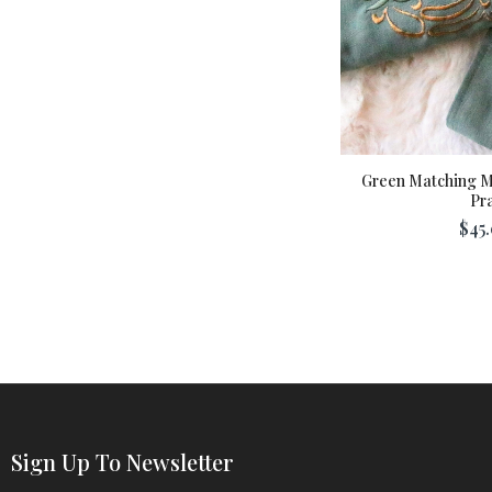
Green Matching 
Pra
$45.
Sign Up To Newsletter