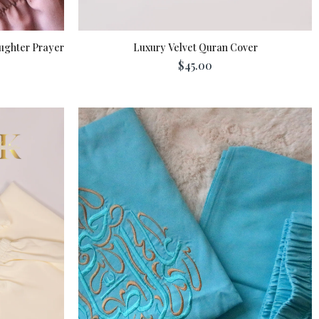
ughter Prayer
Luxury Velvet Quran Cover
$45.00
Add To Cart