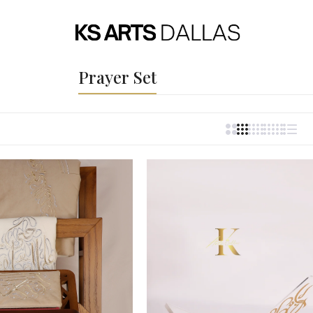
Prayer Set