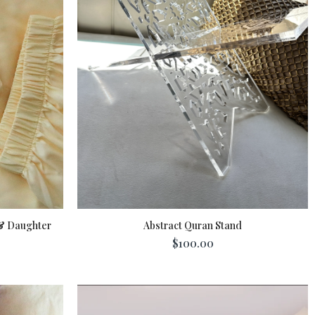
& Daughter
Abstract Quran Stand
$100.00
Add To Cart