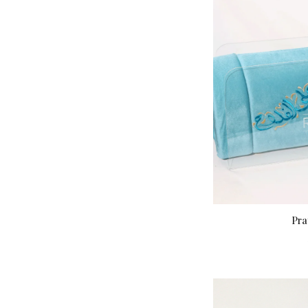
Pra
A