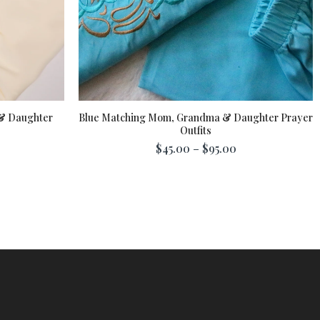
& Daughter
Blue Matching Mom, Grandma & Daughter Prayer
Outfits
$45.00 – $95.00