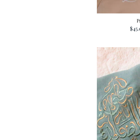
P
$45.