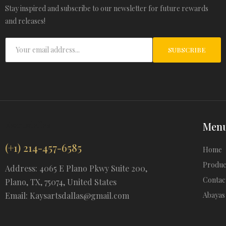
Stay inspired and subscribe to our newsletter for future rewards
and releases!
SUBSCRIBE
Ksartsdallas
Men
(+1) 214-457-6585
Home
Produc
Address: 4065 E Plano Pkwy Suite 200,
Contac
Plano, TX, 75074, United States
Email: Kaysartsdallas@gmail.com
Abayas