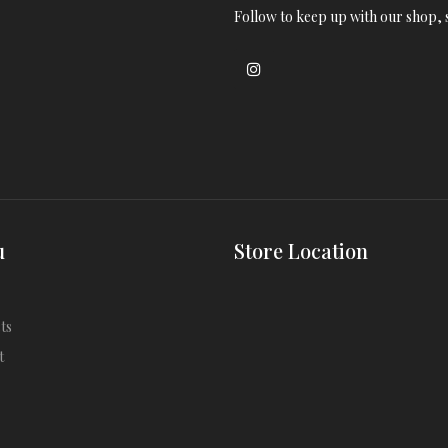
Follow to keep up with our shop, s
u
Store Location
ts
t