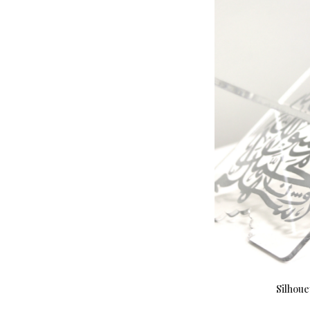
Silhoue