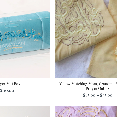
yer Mat Box
Yellow Matching Mom, Grandma 
Prayer Outfits
$110.00
dd To Cart
$45.00 – $95.00