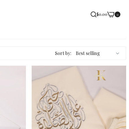
$0.00
0
Sort by: