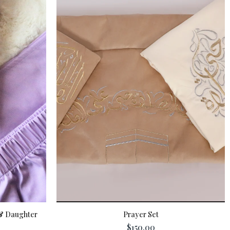
& Daughter
Prayer Set
$150.00