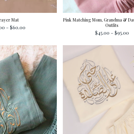
rayer Mat
Pink Matching Mom, Grandma & Da
Outfits
00 – $60.00
$45.00 – $95.00