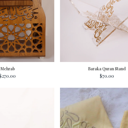
Mehrab
Baraka Quran Stand
$270.00
$70.00