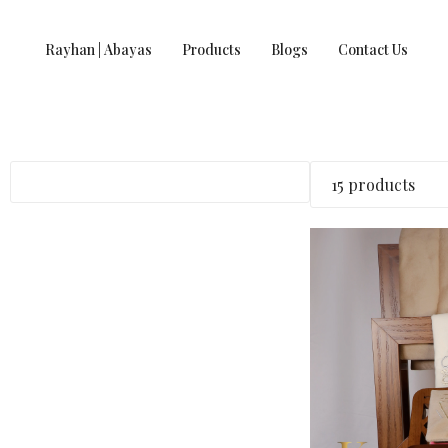
Rayhan | Abayas
Products
Blogs
Contact Us
15 products