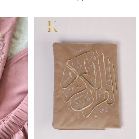
Add To Cart