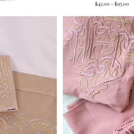
$45.00 – $95.00