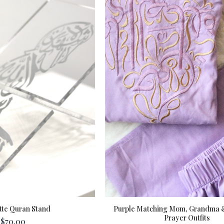
tte Quran Stand
Purple Matching Mom, Grandma 
Prayer Outfits
$70.00