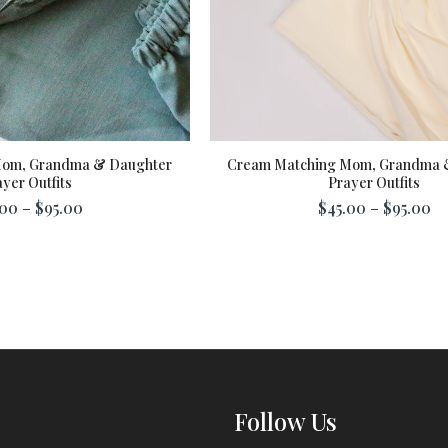
Mom, Grandma & Daughter
Cream Matching Mom, Grandma 
yer Outfits
Prayer Outfits
00 – $95.00
$45.00 – $95.00
Follow Us