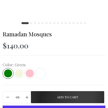
Ramadan Mosques
$140.00
Color:
Green
ADD TO CART