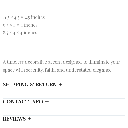
11.5 × 4.5 × 4.5 inches
9.5 × 4 × 4 inches
8.5 × 4 × 4 inches
A timeless decorative accent designed to illuminate your
space with serenity, faith, and understated elegance.
SHIPPING & RETURN
CONTACT INFO
REVIEWS