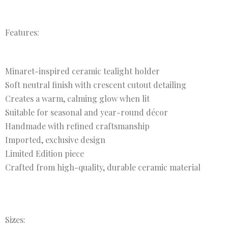
Features:
Minaret-inspired ceramic tealight holder
Soft neutral finish with crescent cutout detailing
Creates a warm, calming glow when lit
Suitable for seasonal and year-round décor
Handmade with refined craftsmanship
Imported, exclusive design
Limited Edition piece
Crafted from high-quality, durable ceramic material
Sizes: