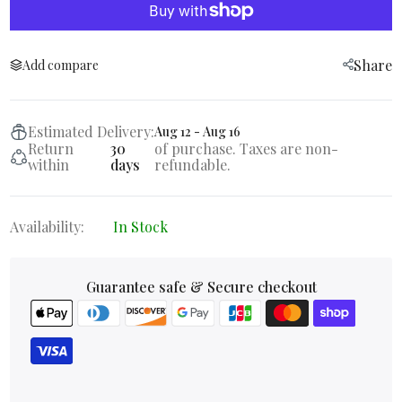
Share
Add compare
Estimated Delivery:
Aug 12 - Aug 16
Return
30
of purchase. Taxes are non-
within
days
refundable.
Availability:
In Stock
Guarantee safe & Secure checkout