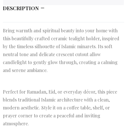
DESCRIPTION
Bring warmth and spiritual beauty into your home with
this beautifully crafted ceramic tealight holder, inspired
by the timeless silhouette of Islamic minarets. Its soft
neutral tone and delicate crescent cutout allow
candlelight to gently glow through, creating a calming
and serene ambiance.
Perfect for Ramadan, Eid, or everyday décor, this piece
blends traditional Islamic architecture with a clean,
modern aesthetic. Style it on a coffee table, shelf, or
prayer corner to create a peaceful and inviting
atmosphere.