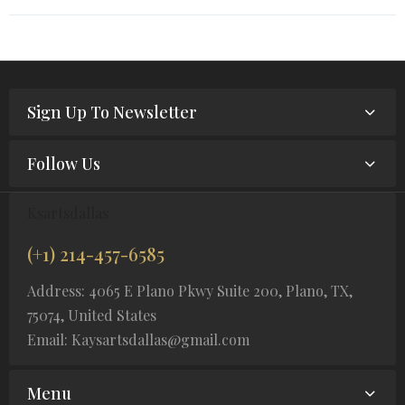
Sign Up To Newsletter
Follow Us
Ksartsdallas
(+1) 214-457-6585
Address: 4065 E Plano Pkwy Suite 200, Plano, TX,
75074, United States
Email: Kaysartsdallas@gmail.com
Menu