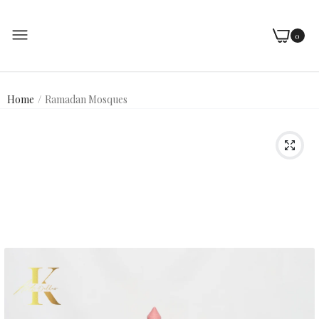
0
Home
Ramadan Mosques